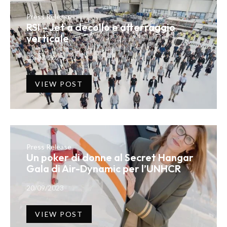
Press Release
RSI – Jet a decollo e atterraggio
verticale
03/07/2023
VIEW POST
Press Release
Un poker di donne al Secret Hangar
Gala di Air-Dynamic per l’UNHCR
20/09/2023
VIEW POST