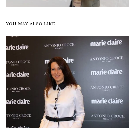
YOU MAY ALSO LIKE