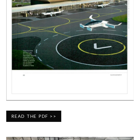
READ THE PDF >>