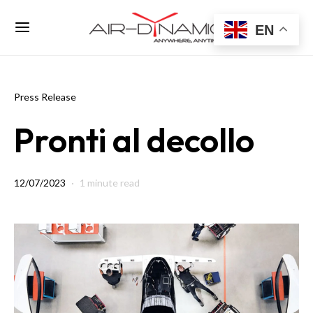
EN
Press Release
Pronti al decollo
12/07/2023
1 minute read