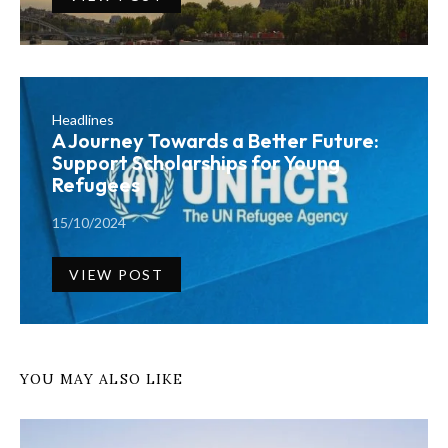
Headlines
A Journey Towards a Better Future:
Support Scholarships for Young
Refugees
15/10/2024
VIEW POST
YOU MAY ALSO LIKE