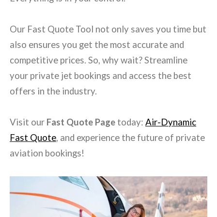
Our Fast Quote Tool not only saves you time but
also ensures you get the most accurate and
competitive prices. So, why wait? Streamline
your private jet bookings and access the best
offers in the industry.
Visit our
Fast Quote Page
today:
Air-Dynamic
Fast Quote
, and experience the future of private
aviation bookings!