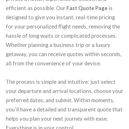
efficient as possible. Our
Fast Quote Page
is
designed to give you instant, real-time pricing
for your personalized flight needs, removing the
hassle of long waits or complicated processes.
Whether planning a business trip or a luxury
getaway, you can receive quotes within seconds,
all from the convenience of your device.
The process is simple and intuitive: just select
your departure and arrival locations, choose your
preferred dates, and submit. Within moments,
you’ll have a detailed and transparent quote that
helps you plan your next journey with ease.
Everything is in your control.