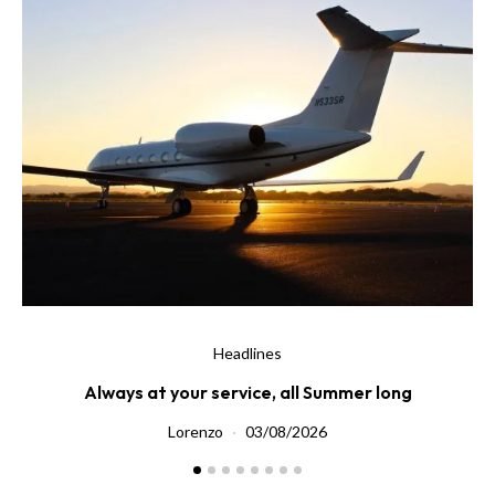
Headlines
Always at your service, all Summer long
Di
Lorenzo
03/08/2026