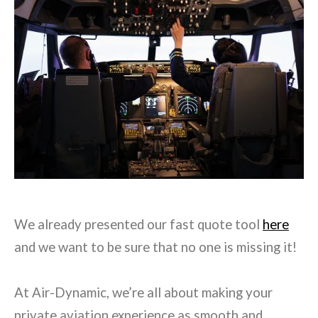
We already presented our fast quote tool
here
and we want to be sure that no one is missing it!
At Air-Dynamic, we’re all about making your
private aviation experience as smooth and