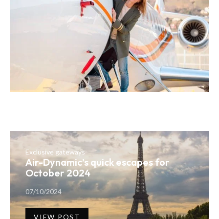
Exclusive gateways
Air-Dynamic’s quick escapes for
October 2024
07/10/2024
VIEW POST