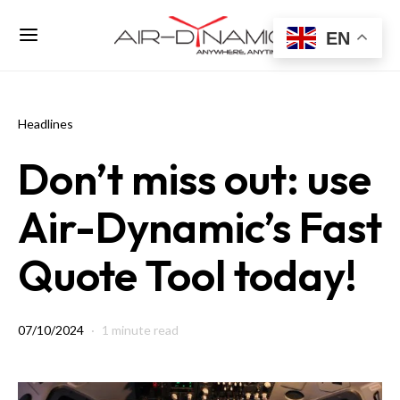
EN
Headlines
Don’t miss out: use
Air-Dynamic’s Fast
Quote Tool today!
07/10/2024
1 minute read